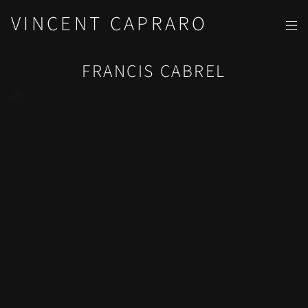
VINCENT CAPRARO
FRANCIS CABREL