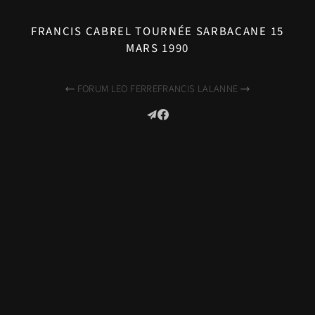
FRANCIS CABREL TOURNÉE SARBACANE 15
MARS 1990
FORUM LEO FERRE
FRANCIS LALANNE