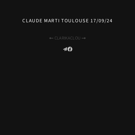
CLAUDE MARTI TOULOUSE 17/09/24
CLARIKA
CLOU