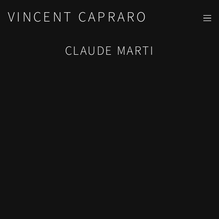
VINCENT CAPRARO
CLAUDE MARTI